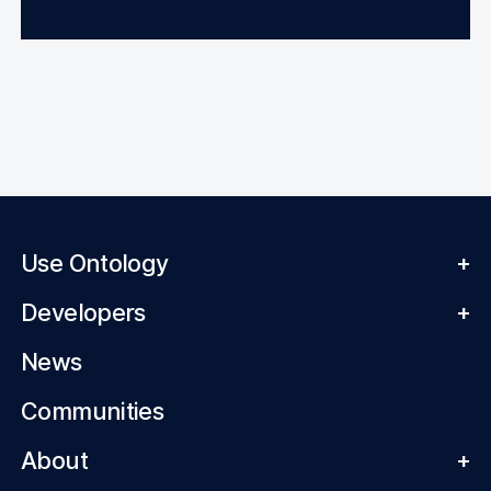
Use Ontology
+
Developers
+
News
Communities
About
+