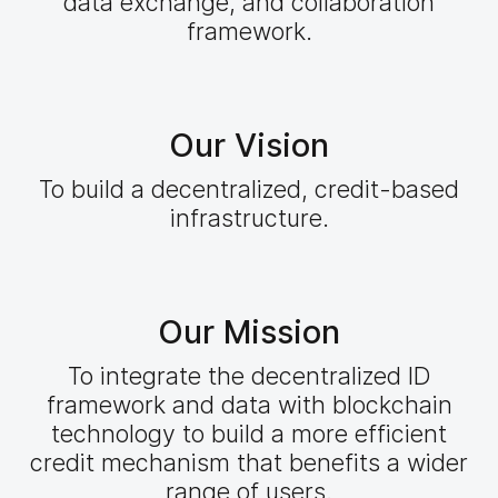
data exchange, and collaboration
framework.
Our Vision
To build a decentralized, credit-based
infrastructure.
Our Mission
To integrate the decentralized ID
framework and data with blockchain
technology to build a more efficient
credit mechanism that benefits a wider
range of users.