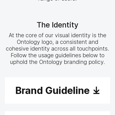
The Identity
At the core of our visual identity is the
Ontology logo, a consistent and
cohesive identity across all touchpoints.
Follow the usage guidelines below to
uphold the Ontology branding policy.
Brand Guideline