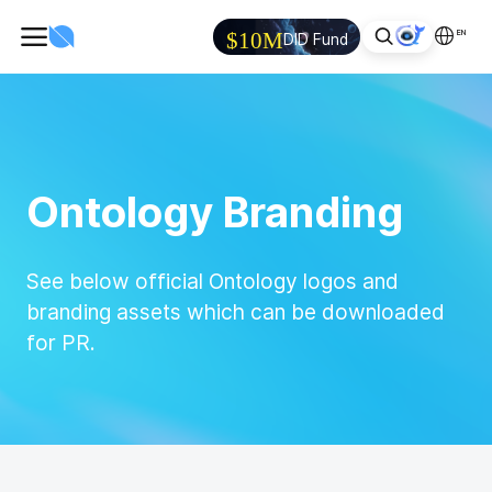
EN
$10M
DID Fund
Ontology Branding
See below official Ontology logos and
branding assets which can be downloaded
for PR.