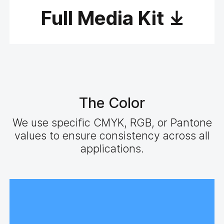
Full Media Kit
The Color
We use specific CMYK, RGB, or Pantone
values to ensure consistency across all
applications.