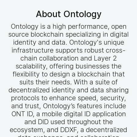
About Ontology
Ontology is a high performance, open
source blockchain specializing in digital
identity and data. Ontology's unique
infrastructure supports robust cross-
chain collaboration and Layer 2
scalability, offering businesses the
flexibility to design a blockchain that
suits their needs. With a suite of
decentralized identity and data sharing
protocols to enhance speed, security,
and trust, Ontology’s features include
ONT ID, a mobile digital ID application
and DID used throughout the
ecosystem, and DDXF, a decentralized