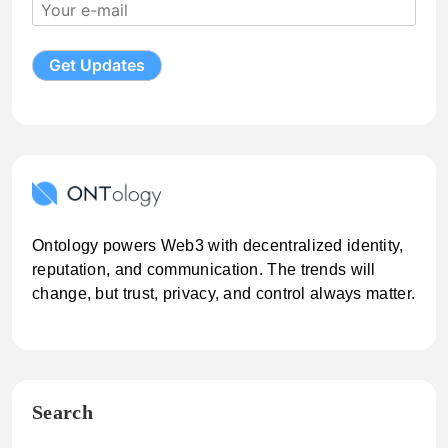
Ontology powers Web3 with decentralized identity,
reputation, and communication. The trends will
change, but trust, privacy, and control always matter.
Search