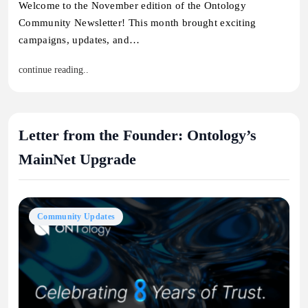
Welcome to the November edition of the Ontology
Community Newsletter! This month brought exciting
campaigns, updates, and…
continue reading..
Letter from the Founder: Ontology’s
MainNet Upgrade
Community Updates