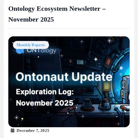
Ontology Ecosystem Newsletter –
November 2025
Monthly Reports
December 7, 2025