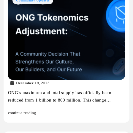
Community Updates
December 19, 2025
ONG’s maximum and total supply has officially been
reduced from 1 billion to 800 million. This change…
continue reading..