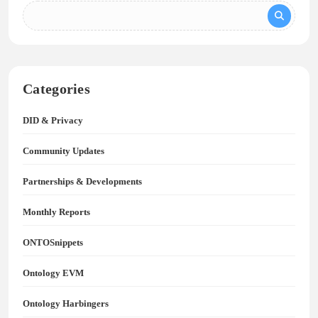
Categories
DID & Privacy
Community Updates
Partnerships & Developments
Monthly Reports
ONTOSnippets
Ontology EVM
Ontology Harbingers