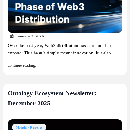
January 7, 2026
Over the past year, Web3 distribution has continued to
expand. This hasn’t simply meant innovation, but also…
continue reading..
Ontology Ecosystem Newsletter:
December 2025
Monthly Reports