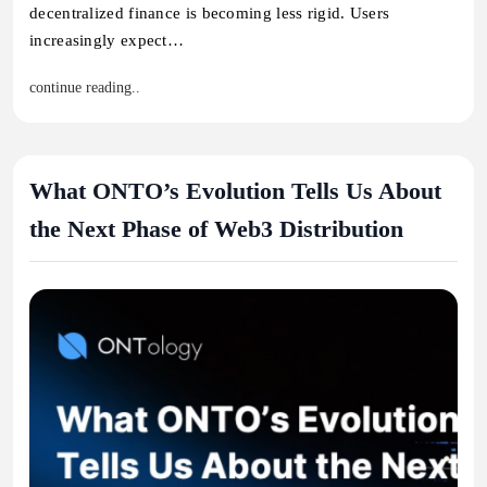
decentralized finance is becoming less rigid. Users
increasingly expect…
continue reading..
What ONTO’s Evolution Tells Us About
the Next Phase of Web3 Distribution