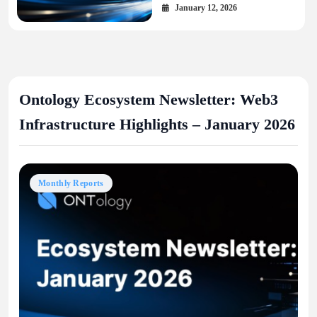
January 12, 2026
Ontology Ecosystem Newsletter: Web3
Infrastructure Highlights – January 2026
Monthly Reports