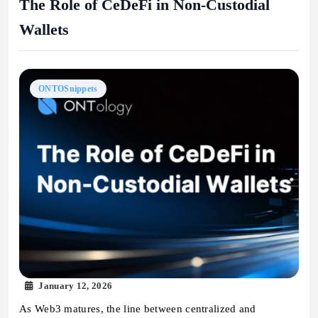
The Role of CeDeFi in Non-Custodial
Wallets
ONTOSnippets
January 12, 2026
As Web3 matures, the line between centralized and