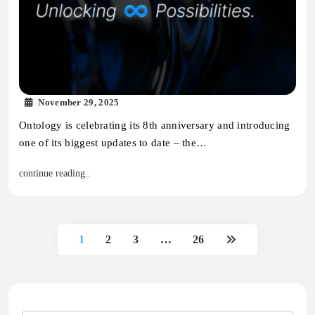
November 29, 2025
Ontology is celebrating its 8th anniversary and introducing
one of its biggest updates to date – the…
continue reading..
1
2
3
…
26