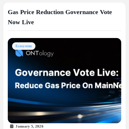
Gas Price Reduction Governance Vote
Now Live
Ecosystem
January 5, 2026