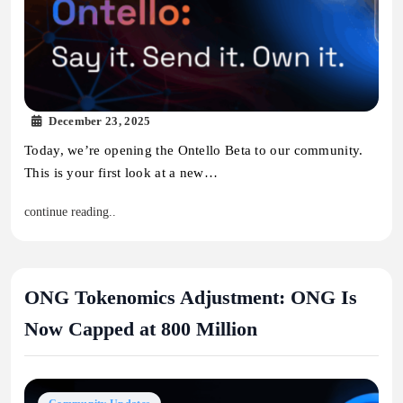
December 23, 2025
Today, we’re opening the Ontello Beta to our community.
This is your first look at a new…
continue reading..
ONG Tokenomics Adjustment: ONG Is
Now Capped at 800 Million