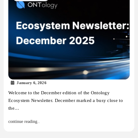
January 6, 2026
Welcome to the December edition of the Ontology
Ecosystem Newsletter. December marked a busy close to
the…
continue reading..