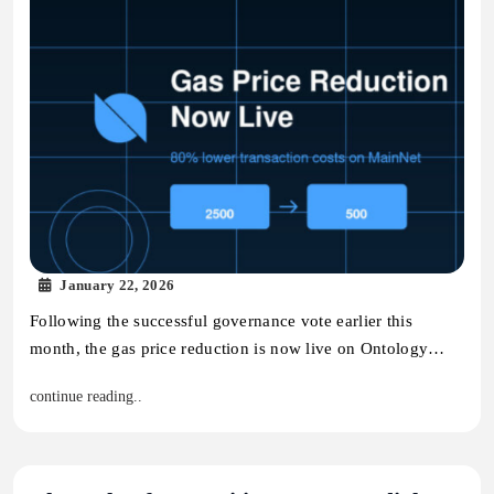
January 22, 2026
Following the successful governance vote earlier this
month, the gas price reduction is now live on Ontology…
continue reading..