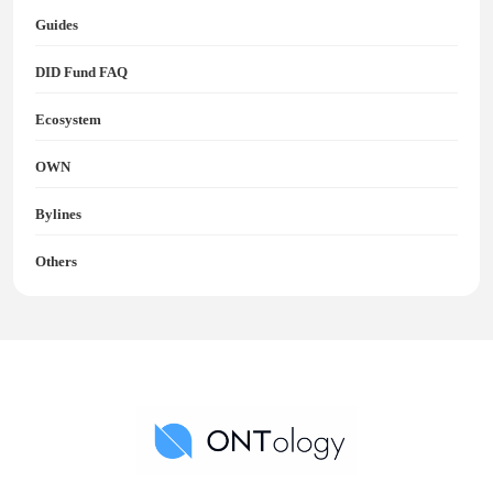
Guides
DID Fund FAQ
Ecosystem
OWN
Bylines
Others