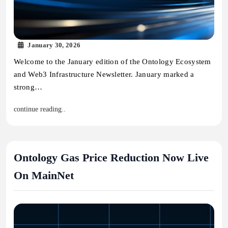
January 30, 2026
Welcome to the January edition of the Ontology Ecosystem
and Web3 Infrastructure Newsletter. January marked a
strong…
continue reading..
Ontology Gas Price Reduction Now Live
On MainNet