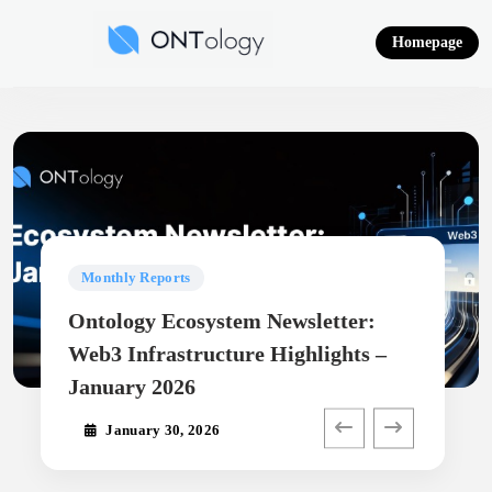
Skip
to
Homepage
content
Ontology News
Monthly Reports
Ontology Ecosystem Newsletter:
Web3 Infrastructure Highlights –
January 2026
January 30, 2026