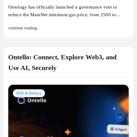
Ontology has officially launched a governance vote to
reduce the MainNet minimum gas price, from 2500 to…
continue reading..
Ontello: Connect, Explore Web3, and
Use AI, Securely
DID & Privacy