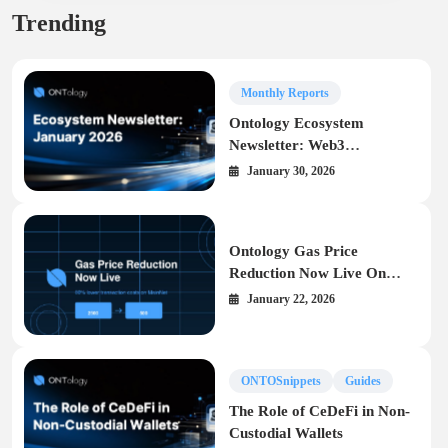
Trending
Monthly Reports
Ontology Ecosystem
Newsletter: Web3
Infrastructure Highlights –
January 30, 2026
January 2026
Ontology Gas Price
Reduction Now Live On
MainNet
January 22, 2026
ONTOSnippets
Guides
The Role of CeDeFi in Non-
Custodial Wallets